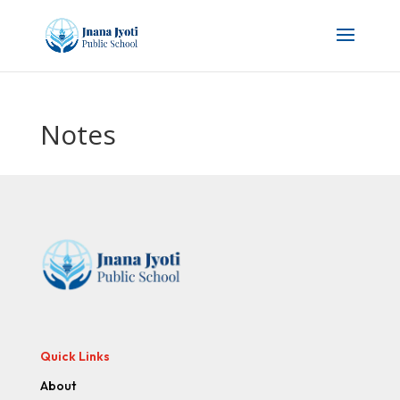
Notes
Quick Links
About