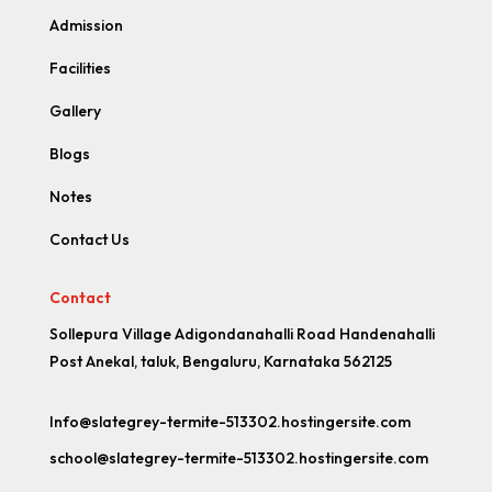
Admission
Facilities
Gallery
Blogs
Notes
Contact Us
Contact
Sollepura Village Adigondanahalli Road Handenahalli
Post Anekal, taluk, Bengaluru, Karnataka 562125
Info@slategrey-termite-513302.hostingersite.com
school@slategrey-termite-513302.hostingersite.com