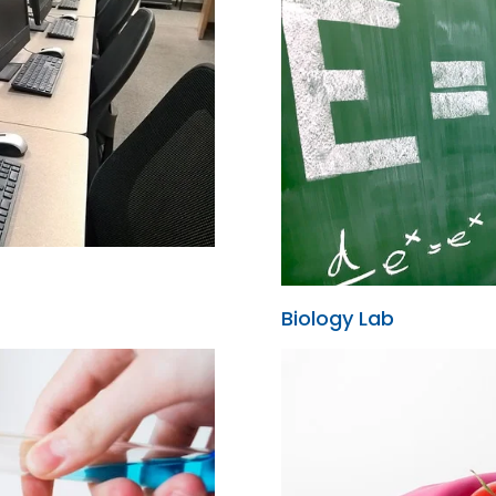
Biology Lab