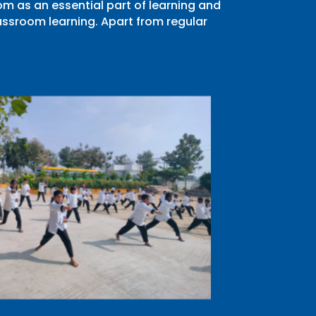
m as an essential part of learning and
ssroom learning. Apart from regular