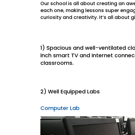
Our school is all about creating an a
each one, making lessons super engagin
curiosity and creativity. It’s all about 
1) Spacious and well-ventilated c
inch smart TV and Internet connect
classrooms.
2) Well Equipped Labs
Computer Lab