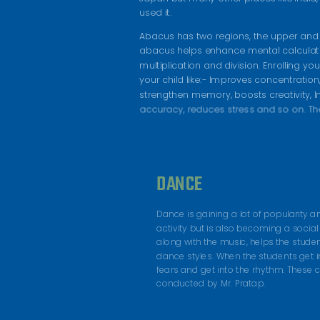
used it.
Abacus has two regions, the upper and 
abacus helps enhance mental calculatio
multiplication and division. Enrolling yo
your child like:- Improves concentration,
strengthen memory, boosts creativity, 
accuracy, reduces stress and so on. Th
DANCE
Dance is gaining a lot of popularity 
activity but is also becoming a social 
along with the music, helps the stude
dance styles. When the students get i
fears and get into the rhythm. These
conducted by Mr. Pratap.