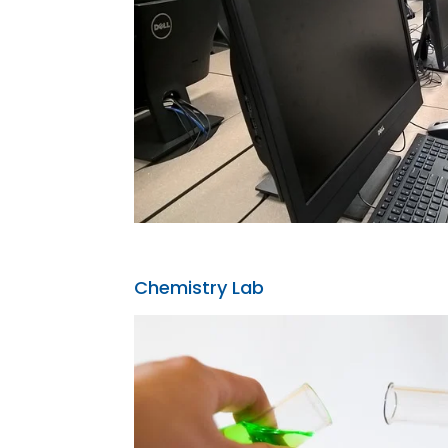
Chemistry Lab