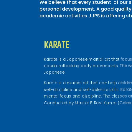
We believe that every student of our 
personal development. A good quality 
academic activities JJPS is offering st
KARATE
Karate is a Japanese martial art that foc
counterattacking body movements. The wor
Japanese.
Karate is a martial art that can help childr
self-discipline and self-defense skills. Kar
mental focus and discipline. The classes 
Conducted by Master B Ravi Kumar (Celebri