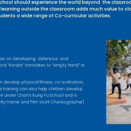
school should experience the world beyond the classroo
learning outside the classroom adds much value to cla
udents a wide range of Co-curricular activities.
uses on developing defensive and
d “Karate” translates to “empty hand” in
en develop physical fitness, co-ordination,
ate training can also help children develop
are under Chan’s Kung Fu School and is
ty trainer and Film stunt Choreographer)