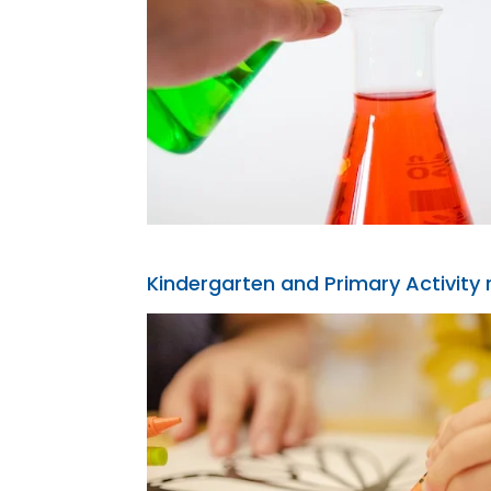
Kindergarten and Primary Activity