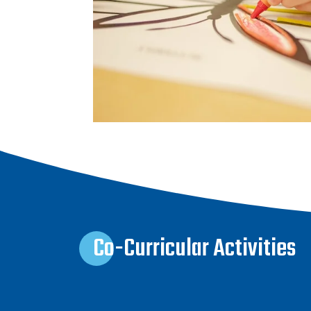
Co-Curricular Activities