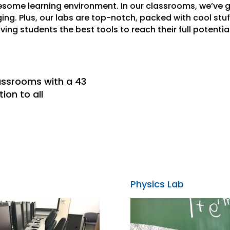
wesome learning environment. In our classrooms, we’ve g
g. Plus, our labs are top-notch, packed with cool stuf
giving students the best tools to reach their full potential
lassrooms with a 43
ion to all
Physics Lab