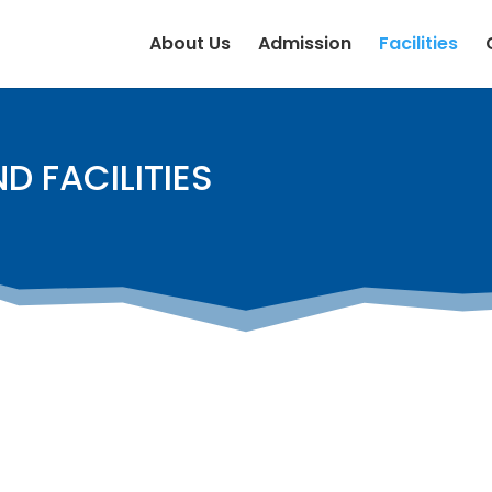
About Us
Admission
Facilities
D FACILITIES