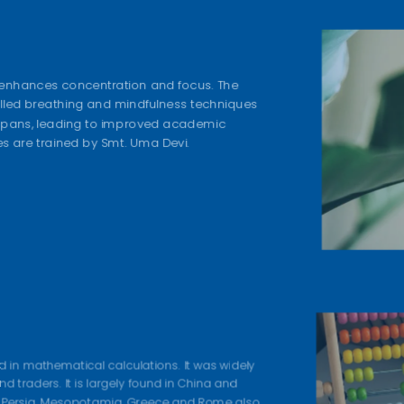
 enhances concentration and focus. The
olled breathing and mindfulness techniques
 spans, leading to improved academic
s are trained by Smt. Uma Devi.
ed in mathematical calculations. It was widely
 traders. It is largely found in China and
a, Persia, Mesopotamia, Greece and Rome also