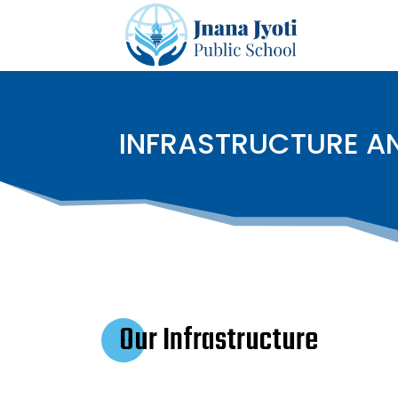
INFRASTRUCTURE AN
Our Infrastructure